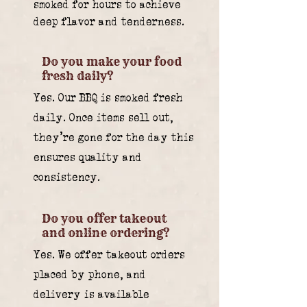
smoked for hours to achieve
deep flavor and tenderness.
Do you make your food
fresh daily?
Yes. Our BBQ is smoked fresh
daily. Once items sell out,
they’re gone for the day this
ensures quality and
consistency.
Do you offer takeout
and online ordering?
Yes. We offer takeout orders
placed by phone, and
delivery is available