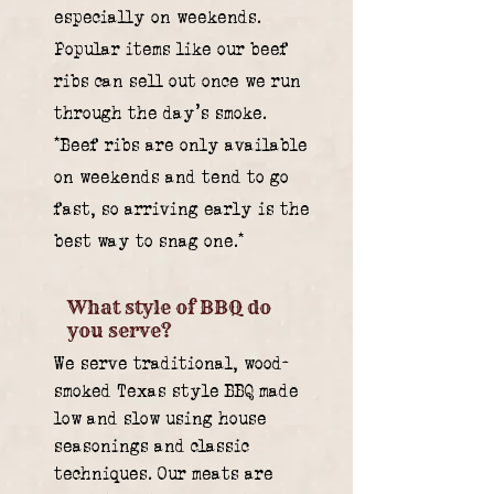
especially on weekends.
Popular items like our beef
ribs can sell out once we run
through the day’s smoke.
*Beef ribs are only available
on weekends and tend to go
fast, so arriving early is the
best way to snag one.*
What style of BBQ do
you serve?
We serve traditional, wood-
smoked Texas style BBQ made
low and slow using house
seasonings and classic
techniques. Our meats are