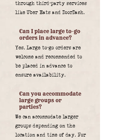
through third-party services
like Uber Eats and DoorDash.
Can I place large to-go
orders in advance?
Yes. Large to-go orders are
welcome and recommended to
be placed in advance to
ensure availability.
Can you accommodate
large groups or
parties?
We can accommodate larger
groups depending on the
location and time of day. For