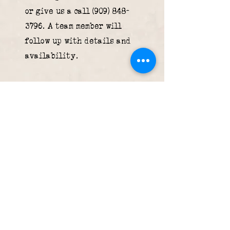
or give us a call
(909) 848-
3796
. A team member will
follow up with details and
availability.
What forms of payment
do you accept?
We accept cash, all major
credit cards (Visa,
Mastercard, American
Express, Discover), Apple
Pay, and Google Pay.
Is parking available
near the restaurant?