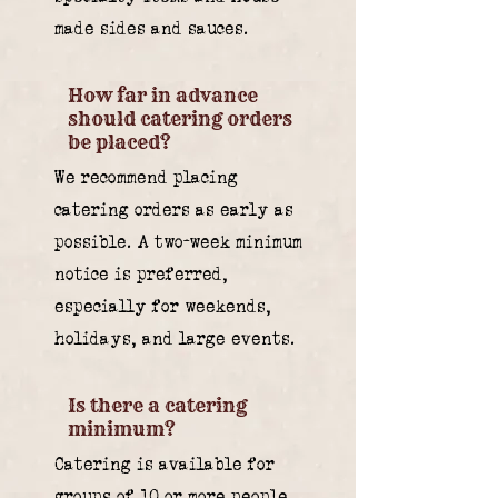
made sides and sauces.
How far in advance
should catering orders
be placed?
We recommend placing
catering orders as early as
possible. A two-week minimum
notice is preferred,
especially for weekends,
holidays, and large events.
Is there a catering
minimum?
Catering is available for
groups of 10 or more people