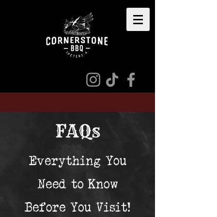
​FAQs
Everything You
Need to Know
Before You Visit!