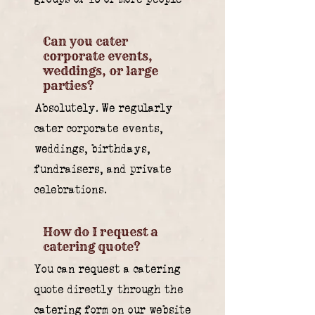
Can you cater
corporate events,
weddings, or large
parties?
Absolutely. We regularly
cater corporate events,
weddings, birthdays,
fundraisers, and private
celebrations.
How do I request a
catering quote?
You can request a catering
quote directly through the
catering form on our website