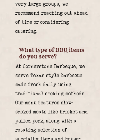
very large groups, we
recommend reaching out ahead
of time or considering
catering.
What type of BBQ items
do you serve?
At Cornerstone Barbeque, we
serve Texas-style barbecue
made fresh daily using
traditional smoking methods.
Our menu features slow-
smoked meats like brisket and
pulled pork, along with a
rotating selection of
specialty items and house-