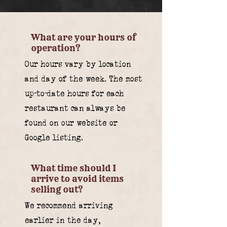
What are your hours of
operation?
Our hours vary by location
and day of the week. The most
up-to-date hours for each
restaurant can always be
found on our website or
Google listing.
What time should I
arrive to avoid items
selling out?
We recommend arriving
earlier in the day,