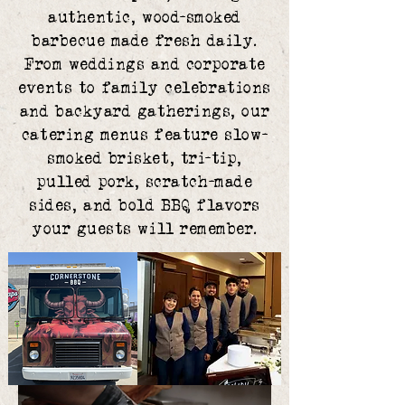
authentic, wood-smoked
barbecue made fresh daily.
From weddings and corporate
events to family celebrations
and backyard gatherings, our
catering menus feature slow-
smoked brisket, tri-tip,
pulled pork, scratch-made
sides, and bold BBQ flavors
your guests will remember.