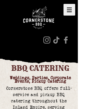
BBQ CATERING
Weddings, Parties, Corporate
Events, Pickup Catering
Cornerstone BBQ offers full-
service and pickup BBQ
catering throughout the
Inland Empire, serving