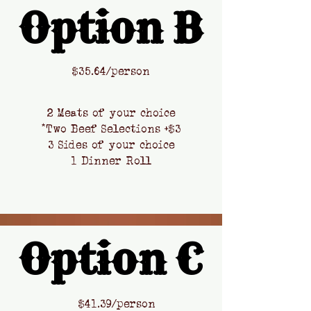
Option B
Option B
​$
35.64/person
2 Meats of your choice
*Two Beef Selections +$3
3 Sides of your choice
1 Dinner Roll
Option C
Option C
​$41.39
/person