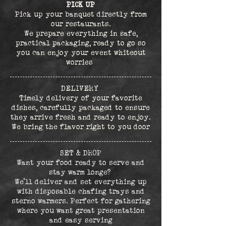
PICK UP
Pick up your banquet directly from
our restaurants.
We prepare everything in safe,
practical packaging, ready to go so
you can enjoy your event whiteout
worries
DELIVERY
Timely delivery of your favorite
dishes, carefully packaged to ensure
they arrive fresh and ready to enjoy.
We bring the flavor right to you door
SET & DROP
Want your food ready to serve and
stay warm longe?
We’ll deliver and set everything up
with disposable chafing trays and
sterno warmers. Perfect for gathering
where you want great presentation
and easy serving