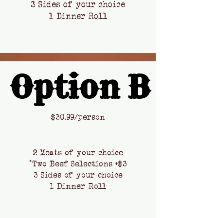
3 Sides of your choice
1 Dinner Roll
Option B
Option B
​$
30.99/person
2 Meats of your choice
*Two Beef Selections +$3
3 Sides of your choice
1 Dinner Roll