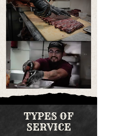
TYPES OF
SERVICE