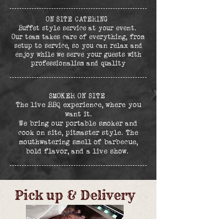
ON SITE CATERING
Buffet style service at your event.
Our team takes care of everything, from
setup to service, so you can relax and
enjoy while we serve your guests with
professionalism and quality
SMOKER ON SITE
The live BBQ experience, where you
want it.
We bring our portable smoker and
cook on site, pitmaster style. The
mouthwatering smell of barbecue,
bold flavor, and a live show.
Pick up & Delivery