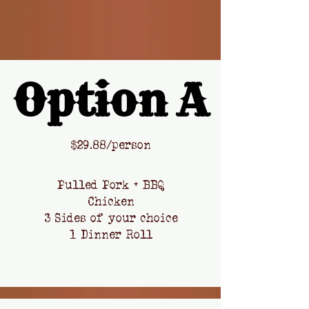
Option A
Option A
​$
29.88/person
Pulled Pork + BBQ
Chicken
3 Sides of your choice
1 Dinner Roll