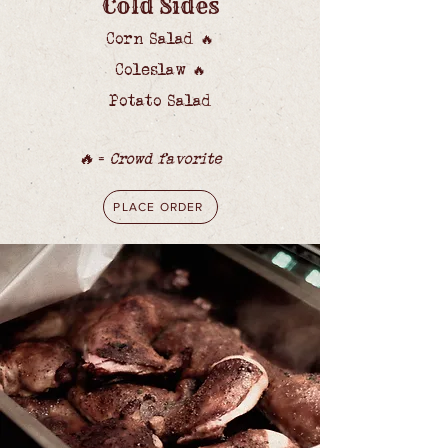
Cold Sides
Corn Salad
🔥
Coleslaw
🔥
Potato Salad
🔥
=
Crowd favorite
PLACE ORDER