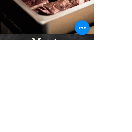
Meats
Brisket
🔥
Tri-Tip
🔥
Chicken
🔥
Pork Ribs
Pulled Pork
Pork Belly
Burnt Ends
Jalapeño Cheddar Sausage
🔥
*Pricing subject to Meat availability