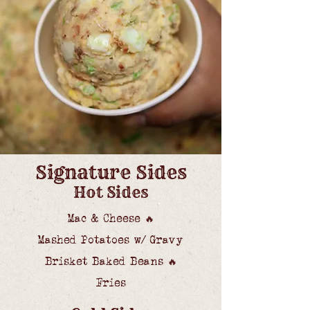
Signature Sides
Hot Sides
Mac & Cheese
🔥
Mashed Potatoes w/ Gravy
Brisket Baked Beans
🔥
Fries