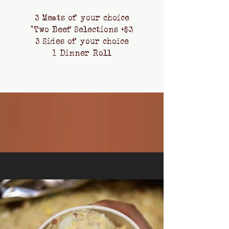
3 Meats of your choice
*Two Beef Selections +$3
3 Sides of your choice
1 Dinner Roll