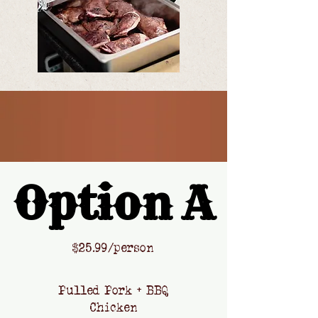
Option A
Option A
​$
25.99/person
Pulled Pork + BBQ
Chicken