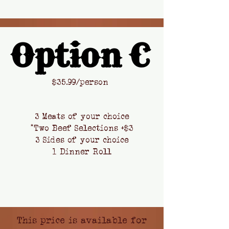
Option C
Option C
​$
35.99/person
3 Meats of your choice
*Two Beef Selections +$3
3 Sides of your choice
1 Dinner Roll
This price is available
for