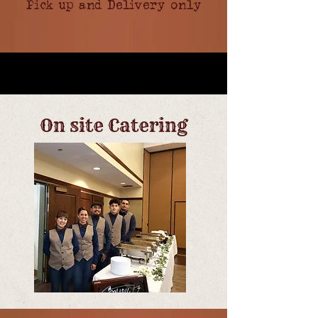
Pick up and Delivery only
On site Catering